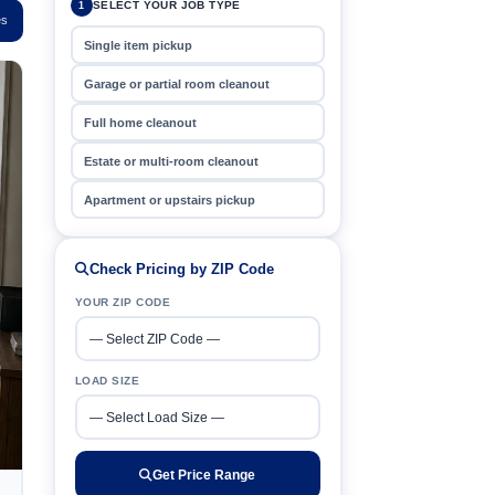
SELECT YOUR JOB TYPE
1
es
Single item pickup
Garage or partial room cleanout
Full home cleanout
Estate or multi-room cleanout
Apartment or upstairs pickup
Check Pricing by ZIP Code
YOUR ZIP CODE
LOAD SIZE
Get Price Range