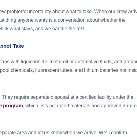
w problem: uncertainty about what to take. When our crew arri
last thing anyone wants is a conversation about whether the
 Mark what stays, and we handle the rest.
annot Take
cans with liquid inside, motor oil or automotive fluids, and prop
 pool chemicals, fluorescent tubes, and lithium batteries not insi
 They require separate disposal at a certified facility under the
e program
, which lists accepted materials and approved drop-o
a separate area and let us know when we arrive. We’ll confirm