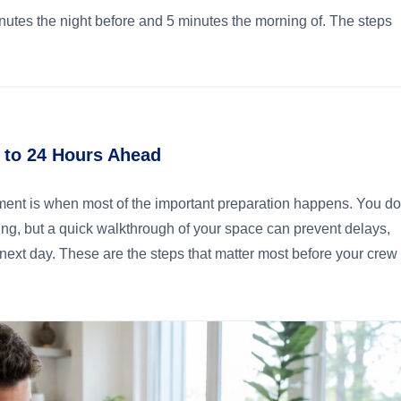
nutes the night before and 5 minutes the morning of. The steps
2 to 24 Hours Ahead
ment is when most of the important preparation happens. You d
ng, but a quick walkthrough of your space can prevent delays,
 next day. These are the steps that matter most before your crew