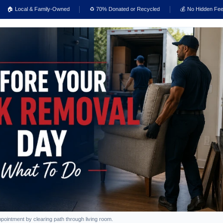
🏠 Local & Family-Owned
♻️ 70% Donated or Recycled
💰 No Hidden Fe
intment by clearing path through living room.