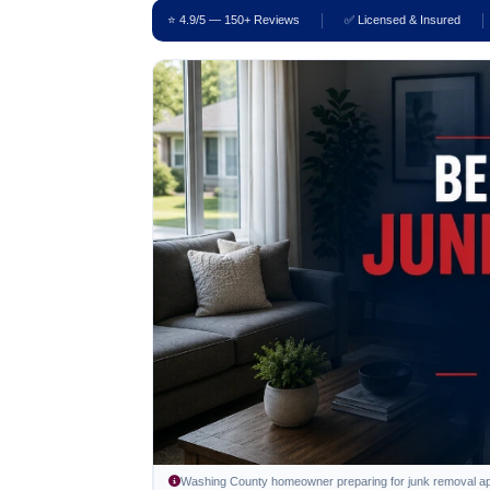
⭐ 4.9/5 — 150+ Reviews
✅ Licensed & Insured
Washing County homeowner preparing for junk removal appo