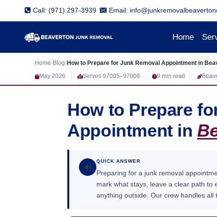
Skip
Call: (971) 297-3939
Email: info@junkremovalbeaverton
to
content
Home
Ser
Home
Blog
How to Prepare for Junk Removal Appointment in Bea
May 2026
Serves 97005–97008
9 min read
Beav
How to Prepare f
Appointment in
Be
QUICK ANSWER
🔊
Preparing for a junk removal appointm
mark what stays, leave a clear path to
anything outside. Our crew handles all t