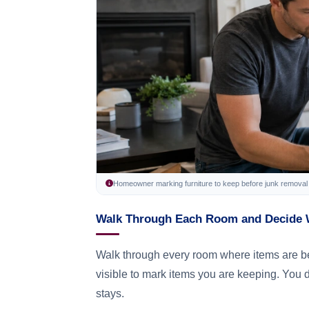
Homeowner marking furniture to keep before junk removal 
Walk Through Each Room and Decide 
Walk through every room where items are bei
visible to mark items you are keeping. You 
stays.