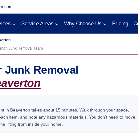
or.com
vices
Service Areas
Why Choose Us
Pricing
C
verton
erton Junk Removal Team
or Junk Removal
averton
ent in Beaverton takes about 15 minutes. Walk through your space,
 each item, and note any hazardous materials. You don’t need to move
he lifting from inside your home.