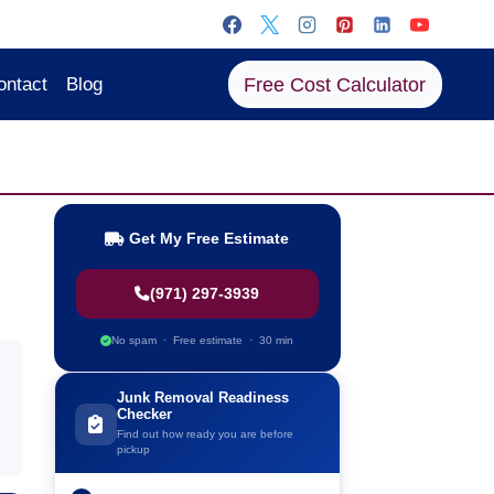
Free Cost Calculator
ontact
Blog
Get My Free Estimate
(971) 297-3939
No spam · Free estimate · 30 min
Junk Removal Readiness
Checker
Find out how ready you are before
pickup