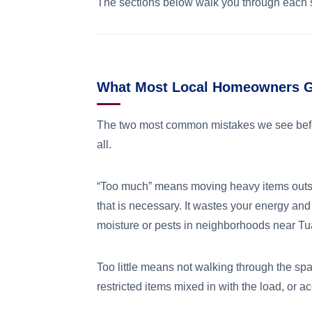
The sections below walk you through each s
What Most Local Homeowners Ge
The two most common mistakes we see befo
all.
“Too much” means moving heavy items outsi
that is necessary. It wastes your energy and
moisture or pests in neighborhoods near Tua
Too little means not walking through the spa
restricted items mixed in with the load, or 