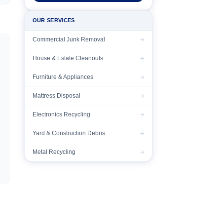
OUR SERVICES
Commercial Junk Removal
House & Estate Cleanouts
Furniture & Appliances
Mattress Disposal
Electronics Recycling
Yard & Construction Debris
Metal Recycling