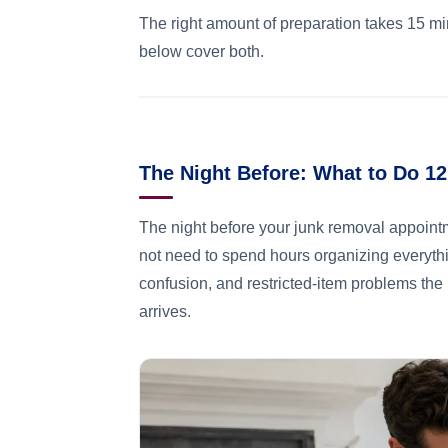
The right amount of preparation takes 15 mi
below cover both.
The Night Before: What to Do 1
The night before your junk removal appoint
not need to spend hours organizing everythi
confusion, and restricted-item problems the
arrives.