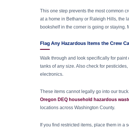
This one step prevents the most common cre
at a home in Bethany or Raleigh Hills, the 
bookshelf in the corner is going or staying.
Flag Any Hazardous Items the Crew C
Walk through and look specifically for paint 
tanks of any size. Also check for pesticides,
electronics.
These items cannot legally go into our truck.
Oregon DEQ household hazardous wast
locations across Washington County.
If you find restricted items, place them in 