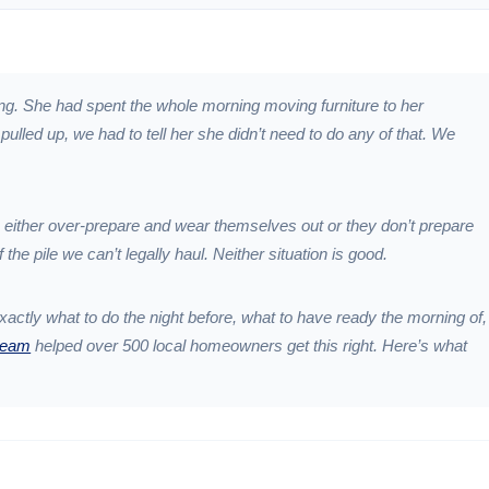
ing. She had spent the whole morning moving furniture to her
lled up, we had to tell her she didn’t need to do any of that. We
 either over-prepare and wear themselves out or they don’t prepare
f the pile we can’t legally haul. Neither situation is good.
exactly what to do the night before, what to have ready the morning of,
team
helped over 500 local homeowners get this right. Here’s what