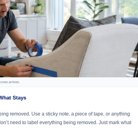
crew arrives.
What Stays
ng removed. Use a sticky note, a piece of tape, or anything
don’t need to label everything being removed. Just mark what