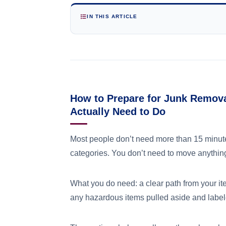
IN THIS ARTICLE
How to Prepare for Junk Remov
Actually Need to Do
Most people don’t need more than 15 minutes
categories. You don’t need to move anything
What you do need: a clear path from your it
any hazardous items pulled aside and labele