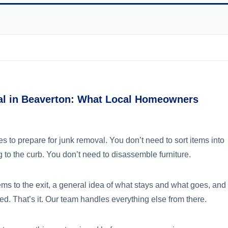
al in Beaverton: What Local Homeowners
 to prepare for junk removal. You don’t need to sort items into
 to the curb. You don’t need to disassemble furniture.
ems to the exit, a general idea of what stays and what goes, and
d. That’s it. Our team handles everything else from there.