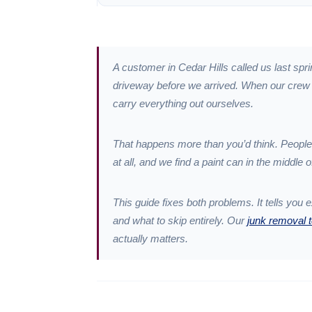
A customer in Cedar Hills called us last spr
driveway before we arrived. When our crew pu
carry everything out ourselves.
That happens more than you’d think. People
at all, and we find a paint can in the middle o
This guide fixes both problems. It tells you 
and what to skip entirely. Our
junk removal 
actually matters.