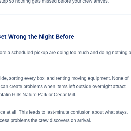
tep so nothing gets missed before your crew arrives.
t Wrong the Night Before
re a scheduled pickup are doing too much and doing nothing a
de, sorting every box, and renting moving equipment. None of
 can create problems when items left outside overnight attract
latin Hills Nature Park or Cedar Mill.
ce at all. This leads to last-minute confusion about what stays,
access problems the crew discovers on arrival.