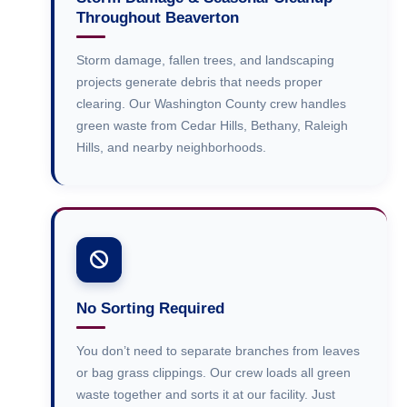
Throughout Beaverton
Storm damage, fallen trees, and landscaping
projects generate debris that needs proper
clearing. Our Washington County crew handles
green waste from Cedar Hills, Bethany, Raleigh
Hills, and nearby neighborhoods.
No Sorting Required
You don’t need to separate branches from leaves
or bag grass clippings. Our crew loads all green
waste together and sorts it at our facility. Just