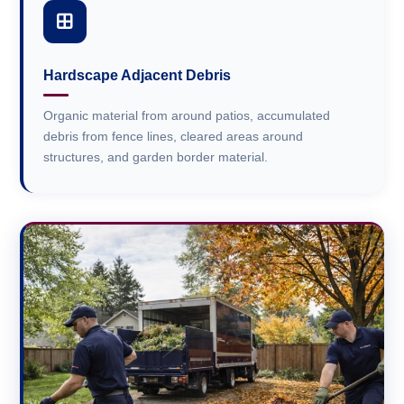
Hardscape Adjacent Debris
Organic material from around patios, accumulated
debris from fence lines, cleared areas around
structures, and garden border material.