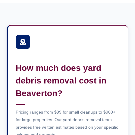
How much does yard
debris removal cost in
Beaverton?
Pricing ranges from $99 for small cleanups to $900+
for large properties. Our yard debris removal team
provides free written estimates based on your specific
volume and property.