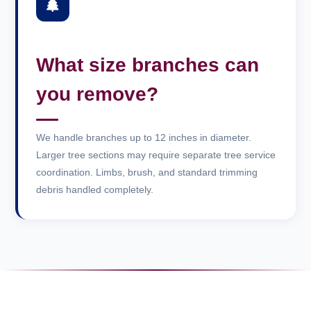
What size branches can
you remove?
We handle branches up to 12 inches in diameter.
Larger tree sections may require separate tree service
coordination. Limbs, brush, and standard trimming
debris handled completely.