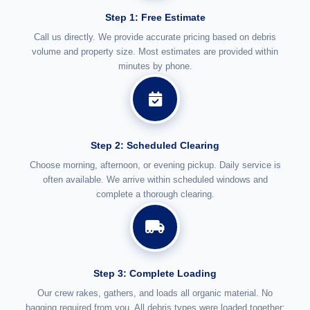
Step 1: Free Estimate
Call us directly. We provide accurate pricing based on debris
volume and property size. Most estimates are provided within
minutes by phone.
Step 2: Scheduled Clearing
Choose morning, afternoon, or evening pickup. Daily service is
often available. We arrive within scheduled windows and
complete a thorough clearing.
Step 3: Complete Loading
Our crew rakes, gathers, and loads all organic material. No
bagging required from you. All debris types were loaded together: