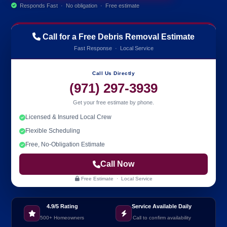
Responds Fast · No obligation · Free estimate
Call for a Free Debris Removal Estimate
Fast Response · Local Service
Call Us Directly
(971) 297-3939
Get your free estimate by phone.
Licensed & Insured Local Crew
Flexible Scheduling
Free, No-Obligation Estimate
Call Now
Free Estimate · Local Service
4.9/5 Rating
Service Available Daily
500+ Homeowners
Call to confirm availability