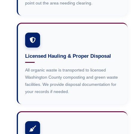
point out the area needing clearing.
Licensed Hauling & Proper Disposal
All organic waste is transported to licensed
Washington County composting and green waste
facilities. We provide disposal documentation for
your records if needed.