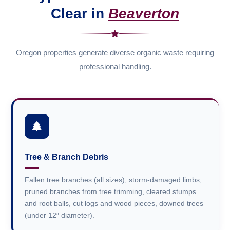
Clear in
Beaverton
Oregon properties generate diverse organic waste requiring
professional handling.
Tree & Branch Debris
Fallen tree branches (all sizes), storm-damaged limbs,
pruned branches from tree trimming, cleared stumps
and root balls, cut logs and wood pieces, downed trees
(under 12″ diameter).