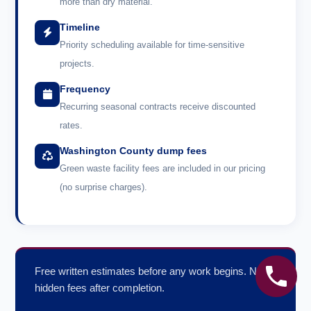
more than dry material.
Timeline
Priority scheduling available for time-sensitive
projects.
Frequency
Recurring seasonal contracts receive discounted
rates.
Washington County dump fees
Green waste facility fees are included in our pricing
(no surprise charges).
Free written estimates before any work begins. No
hidden fees after completion.