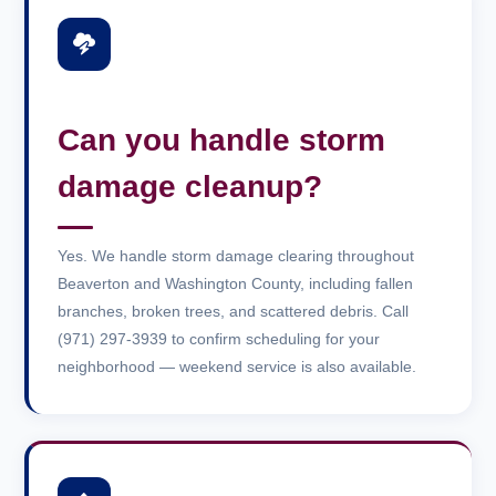
Can you handle storm
damage cleanup?
Yes. We handle storm damage clearing throughout
Beaverton and Washington County, including fallen
branches, broken trees, and scattered debris. Call
(971) 297-3939 to confirm scheduling for your
neighborhood — weekend service is also available.