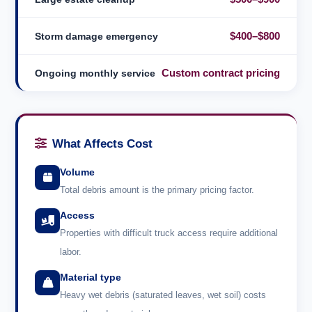
$400–$800
Storm damage emergency
Custom contract pricing
Ongoing monthly service
What Affects Cost
Volume
Total debris amount is the primary pricing factor.
Access
Properties with difficult truck access require additional
labor.
Material type
Heavy wet debris (saturated leaves, wet soil) costs