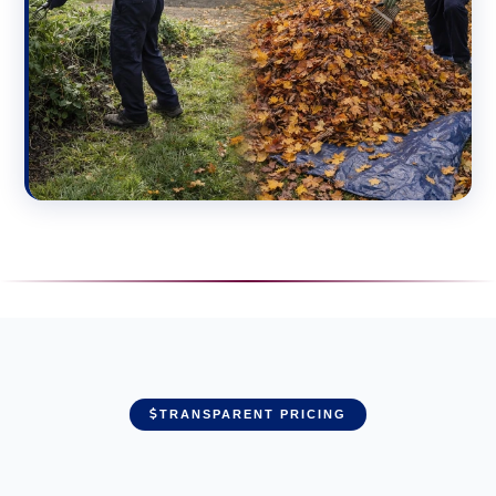
TRANSPARENT PRICING