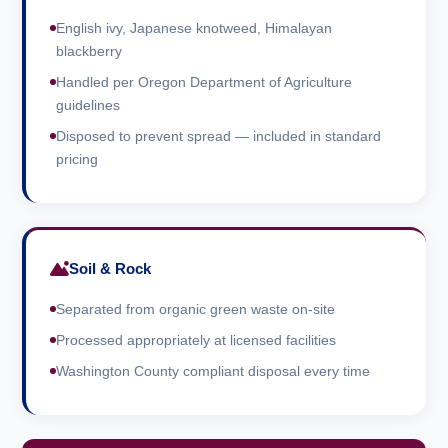
English ivy, Japanese knotweed, Himalayan
blackberry
Handled per Oregon Department of Agriculture
guidelines
Disposed to prevent spread — included in standard
pricing
Soil & Rock
Separated from organic green waste on-site
Processed appropriately at licensed facilities
Washington County compliant disposal every time