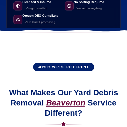
Licensed & Insured
No Sorting Required
Oregon certified
We load everything
Oregon DEQ Compliant
Zero landfill processing
WHY WE’RE DIFFERENT
What Makes Our Yard Debris
Removal
Beaverton
Service
Different?