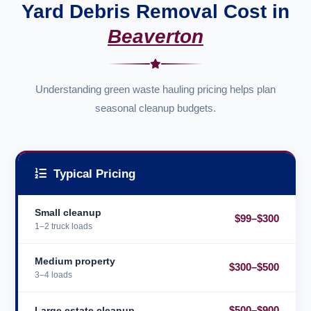
Yard Debris Removal Cost in
Beaverton
Understanding green waste hauling pricing helps plan
seasonal cleanup budgets.
Typical Pricing
Small cleanup
$99–$300
1–2 truck loads
Medium property
$300–$500
3–4 loads
$500–$900
Large estate cleanup