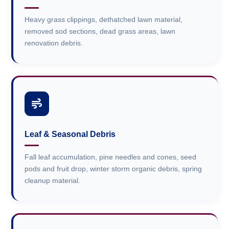
Heavy grass clippings, dethatched lawn material,
removed sod sections, dead grass areas, lawn
renovation debris.
Leaf & Seasonal Debris
Fall leaf accumulation, pine needles and cones, seed
pods and fruit drop, winter storm organic debris, spring
cleanup material.