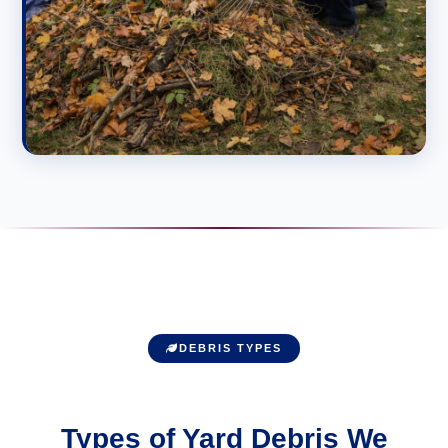
DEBRIS TYPES
Types of Yard Debris We