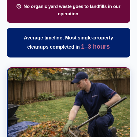
No organic yard waste goes to landfills in our
operation.
Average timeline: Most single-property
1–3 hours
cleanups completed in