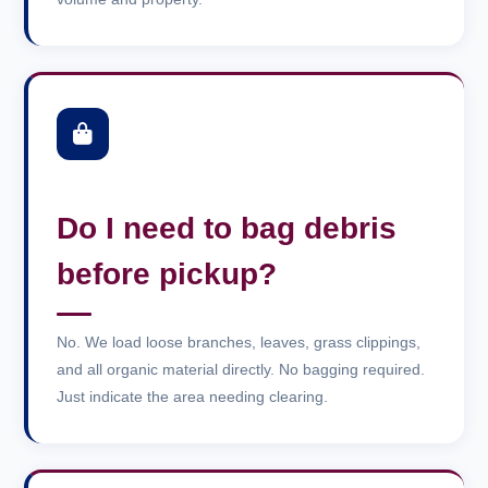
Do I need to bag debris
before pickup?
No. We load loose branches, leaves, grass clippings,
and all organic material directly. No bagging required.
Just indicate the area needing clearing.