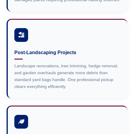
Post-Landscaping Projects
Landscape renovations, tree trimming, hedge removal,
and garden overhauls generate more debris than
standard yard bags handle. One professional pickup
clears everything efficiently.