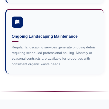
Ongoing Landscaping Maintenance
Regular landscaping services generate ongoing debris
requiring scheduled professional hauling. Monthly or
seasonal contracts are available for properties with
consistent organic waste needs.