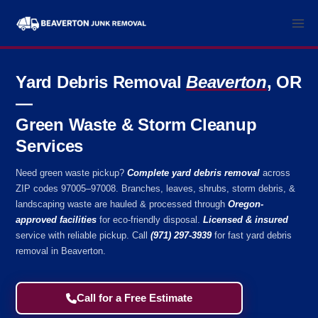
Skip
to
content
Yard Debris Removal
Beaverton
, OR
—
Green Waste & Storm Cleanup
Services
Need green waste pickup?
Complete yard debris removal
across
ZIP codes 97005–97008. Branches, leaves, shrubs, storm debris, &
landscaping waste are hauled & processed through
Oregon-
approved facilities
for eco-friendly disposal.
Licensed & insured
service with reliable pickup. Call
(971) 297-3939
for fast yard debris
removal in Beaverton.
Call for a Free Estimate