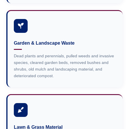
Garden & Landscape Waste
Dead plants and perennials, pulled weeds and invasive
species, cleared garden beds, removed bushes and
shrubs, old mulch and landscaping material, and
deteriorated compost.
Lawn & Grass Material