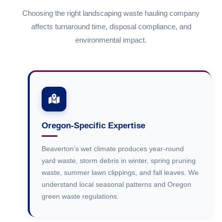
Choosing the right landscaping waste hauling company
affects turnaround time, disposal compliance, and
environmental impact.
Oregon-Specific Expertise
Beaverton’s wet climate produces year-round
yard waste, storm debris in winter, spring pruning
waste, summer lawn clippings, and fall leaves. We
understand local seasonal patterns and Oregon
green waste regulations.