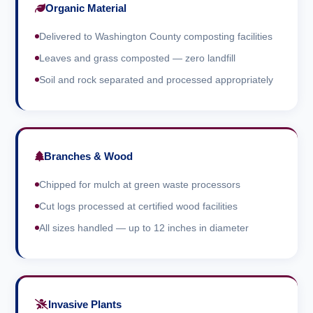
Organic Material
Delivered to Washington County composting facilities
Leaves and grass composted — zero landfill
Soil and rock separated and processed appropriately
Branches & Wood
Chipped for mulch at green waste processors
Cut logs processed at certified wood facilities
All sizes handled — up to 12 inches in diameter
Invasive Plants