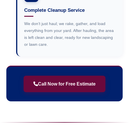
Complete Cleanup Service
We don’t just haul; we rake, gather, and load
everything from your yard. After hauling, the area
is left clean and clear, ready for new landscaping
or lawn care.
Call Now for Free Estimate