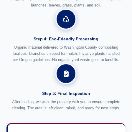
branches, leaves, grass, plants, and soil.
Step 4: Eco-Friendly Processing
Organic material delivered to Washington County composting
facilities. Branches chipped for mulch. Invasive plants handled
per Oregon guidelines. No organic yard waste goes to landfills.
Step 5: Final Inspection
After loading, we walk the property with you to ensure complete
clearing. The area is left clean, raked, and ready for next steps.