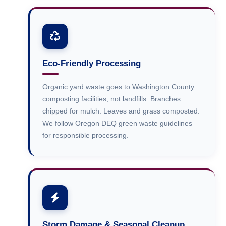
Eco-Friendly Processing
Organic yard waste goes to Washington County
composting facilities, not landfills. Branches
chipped for mulch. Leaves and grass composted.
We follow Oregon DEQ green waste guidelines
for responsible processing.
Storm Damage & Seasonal Cleanup