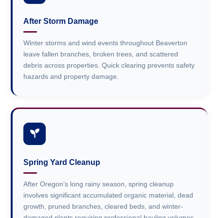
After Storm Damage
Winter storms and wind events throughout Beaverton
leave fallen branches, broken trees, and scattered
debris across properties. Quick clearing prevents safety
hazards and property damage.
Spring Yard Cleanup
After Oregon’s long rainy season, spring cleanup
involves significant accumulated organic material, dead
growth, pruned branches, cleared beds, and winter-
damaged plants requiring professional hauling volumes.