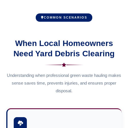
COMMON SCENARIOS
When Local Homeowners
Need Yard Debris Clearing
Understanding when professional green waste hauling makes
sense saves time, prevents injuries, and ensures proper
disposal.