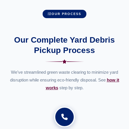
OUR PROCESS
Our Complete Yard Debris
Pickup Process
We’ve streamlined green waste clearing to minimize yard
disruption while ensuring eco-friendly disposal. See
how it
works
step by step.