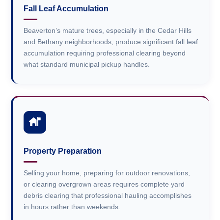
Fall Leaf Accumulation
Beaverton’s mature trees, especially in the Cedar Hills
and Bethany neighborhoods, produce significant fall leaf
accumulation requiring professional clearing beyond
what standard municipal pickup handles.
Property Preparation
Selling your home, preparing for outdoor renovations,
or clearing overgrown areas requires complete yard
debris clearing that professional hauling accomplishes
in hours rather than weekends.