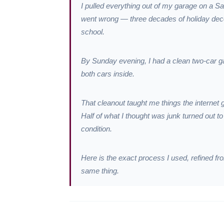
I pulled everything out of my garage on a S
went wrong — three decades of holiday decor
school.
By Sunday evening, I had a clean two-car gar
both cars inside.
That cleanout taught me things the internet 
Half of what I thought was junk turned out 
condition.
Here is the exact process I used, refined 
same thing.