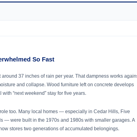
erwhelmed So Fast
get around 37 inches of rain per year. That dampness works again
isture and collapse. Wood furniture left on concrete develops
 with “next weekend” stay for five years.
role too. Many local homes — especially in Cedar Hills, Five
s — were built in the 1970s and 1980s with smaller garages. A
 now stores two generations of accumulated belongings.