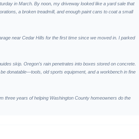
aturday in March. By noon, my driveway looked like a yard sale that
ations, a broken treadmill, and enough paint cans to coat a small
age near Cedar Hills for the first time since we moved in. I parked
guides skip. Oregon’s rain penetrates into boxes stored on concrete.
to be donatable—tools, old sports equipment, and a workbench in fine
from three years of helping Washington County homeowners do the