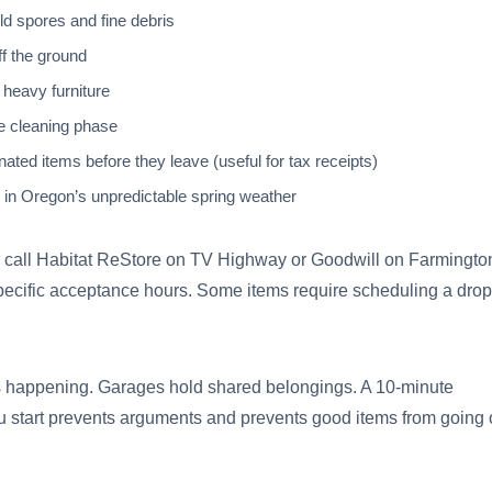
d spores and fine debris
ff the ground
 heavy furniture
e cleaning phase
ed items before they leave (useful for tax receipts)
 in Oregon’s unpredictable spring weather
ems, call Habitat ReStore on TV Highway or Goodwill on Farmingto
pecific acceptance hours. Some items require scheduling a drop
is happening. Garages hold shared belongings. A 10-minute
 start prevents arguments and prevents good items from going 