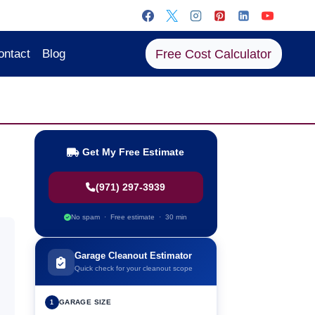
Free Cost Calculator
ontact
Blog
Get My Free Estimate
(971) 297-3939
No spam · Free estimate · 30 min
Garage Cleanout Estimator
Quick check for your cleanout scope
GARAGE SIZE
1