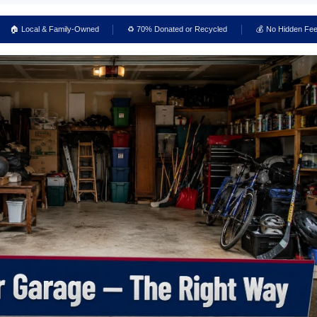
🏠 Local & Family-Owned
♻️ 70% Donated or Recycled
💰 No Hidden Fe