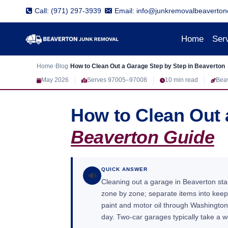
Skip
Call: (971) 297-3939
Email: info@junkremovalbeaverton
to
content
Home
Ser
Home
Blog
How to Clean Out a Garage Step by Step in Beaverton
May 2026
Serves 97005–97008
10 min read
Bea
How to Clean Out 
Beaverton Guide
QUICK ANSWER
🔊
Cleaning out a garage in Beaverton star
zone by zone; separate items into keep,
paint and motor oil through Washington
day. Two-car garages typically take a 