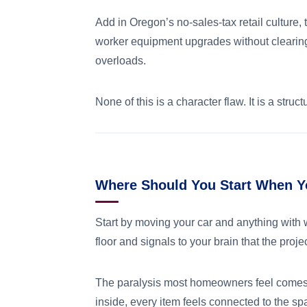
Add in Oregon’s no-sales-tax retail culture
worker equipment upgrades without clearing 
overloads.
None of this is a character flaw. It is a stru
Where Should You Start When Y
Start by moving your car and anything with 
floor and signals to your brain that the projec
The paralysis most homeowners feel comes fr
inside, every item feels connected to the sp