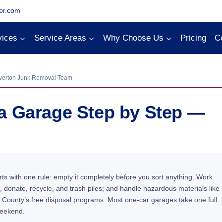
or.com
vices
Service Areas
Why Choose Us
Pricing
C
verton Junk Removal Team
a Garage Step by Step —
ts with one rule: empty it completely before you sort anything. Work
 donate, recycle, and trash piles; and handle hazardous materials like
 County’s free disposal programs. Most one-car garages take one full
weekend.