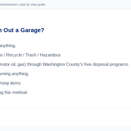
n homeowners step by step guide
an Out a Garage?
anything.
te / Recycle / Trash / Hazardous
 motor oil, gas) through Washington County’s free disposal programs.
rning anything.
 Keep items
ng this method.