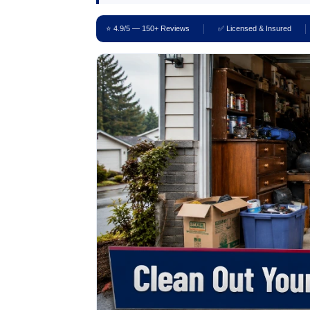
⭐ 4.9/5 — 150+ Reviews
✅ Licensed & Insured