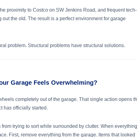
, the proximity to Costco on SW Jenkins Road, and frequent tech-
out the old. The result is a perfect environment for garage
ctural problem. Structural problems have structural solutions.
our Garage Feels Overwhelming?
wheels completely out of the garage. That single action opens t
t has officially started.
om trying to sort while surrounded by clutter. When everything
ace. First, remove everything from the garage. Items that looked