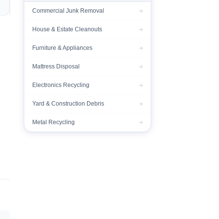
Commercial Junk Removal
House & Estate Cleanouts
Furniture & Appliances
Mattress Disposal
Electronics Recycling
Yard & Construction Debris
Metal Recycling