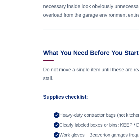
necessary inside look obviously unnecessar
overload from the garage environment entire
What You Need Before You Start
Do not move a single item until these are r
stall.
Supplies checklist:
Heavy-duty contractor bags (not kitche
Clearly labeled boxes or bins: KE
Work gloves—Beaverton garages freque