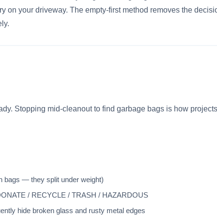
y on your driveway. The empty-first method removes the decisi
ly.
eady. Stopping mid-cleanout to find garbage bags is how project
n bags — they split under weight)
EP / DONATE / RECYCLE / TRASH / HAZARDOUS
ntly hide broken glass and rusty metal edges