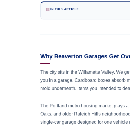
IN THIS ARTICLE
Why Beaverton Garages Get Ov
The city sits in the Willamette Valley. We 
you in a garage. Cardboard boxes absorb mo
mold underneath. Items you intended to deal
The Portland metro housing market plays a 
Oaks, and older Raleigh Hills neighborhood
single-car garage designed for one vehicle