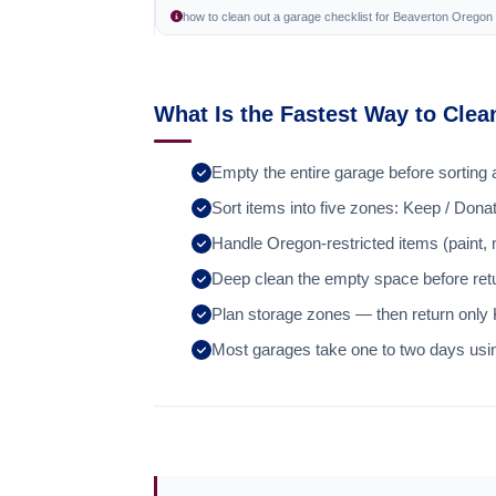
how to clean out a garage checklist for Beaverton Orego
What Is the Fastest Way to Cle
Empty the entire garage before sorting 
Sort items into five zones: Keep / Dona
Handle Oregon-restricted items (paint,
Deep clean the empty space before retu
Plan storage zones — then return only
Most garages take one to two days usi