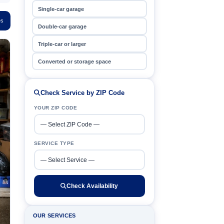
Single-car garage
es
Double-car garage
Triple-car or larger
Converted or storage space
Check Service by ZIP Code
YOUR ZIP CODE
SERVICE TYPE
Check Availability
OUR SERVICES