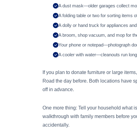
A dust mask—older garages collect mol
A folding table or two for sorting items o
A dolly or hand truck for appliances and
A broom, shop vacuum, and mop for th
Your phone or notepad—photograph donat
A cooler with water—cleanouts run long
If you plan to donate furniture or large it
Road the day before. Both locations have s
off in advance.
One more thing: Tell your household what 
walkthrough with family members before you
accidentally.